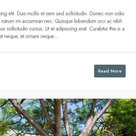
ng elit. Duis mollis et sem sed sollicitudin. Donec non odio
uis rutrum mi accumsan nec. Quisque bibendum orci ac nibh
 sollicitudin cursus. Ut et adipiscing erat. Curabitur this is a
eet neque, et ornare neque...
Read More