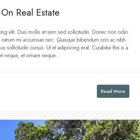
 On Real Estate
ng elit. Duis mollis et sem sed sollicitudin. Donec non odio
uis rutrum mi accumsan nec. Quisque bibendum orci ac nibh
 sollicitudin cursus. Ut et adipiscing erat. Curabitur this is a
eet neque, et ornare neque...
Read More