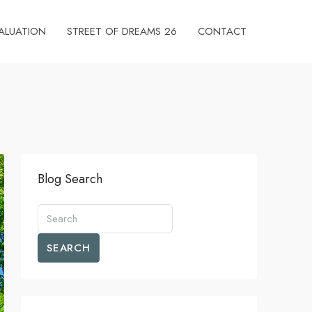
ALUATION
STREET OF DREAMS 26
CONTACT
Blog Search
SEARCH