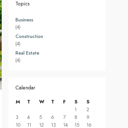
Topics
Business
(4)
Construction
(4)
Real Estate
(4)
Calendar
M
T
W
T
F
S
S
1
2
3
4
5
6
7
8
9
10
11
12
13
14
15
16