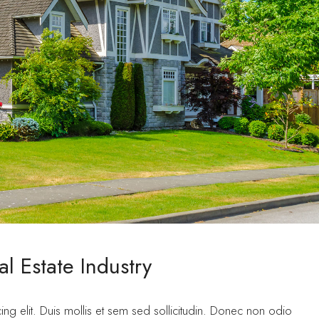
l Estate Industry
ng elit. Duis mollis et sem sed sollicitudin. Donec non odio