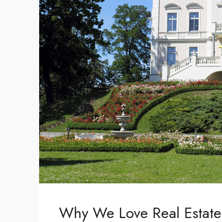
Why We Love Real Estate