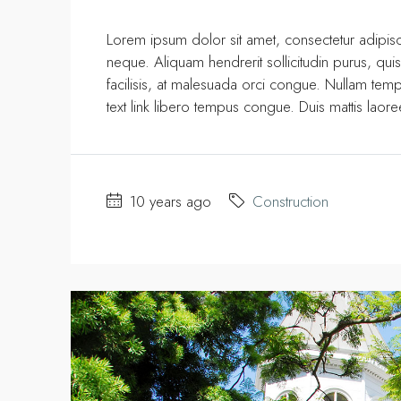
Lorem ipsum dolor sit amet, consectetur adipisci
neque. Aliquam hendrerit sollicitudin purus, q
facilisis, at malesuada orci congue. Nullam tempus
text link libero tempus congue. Duis mattis laor
10 years ago
Construction