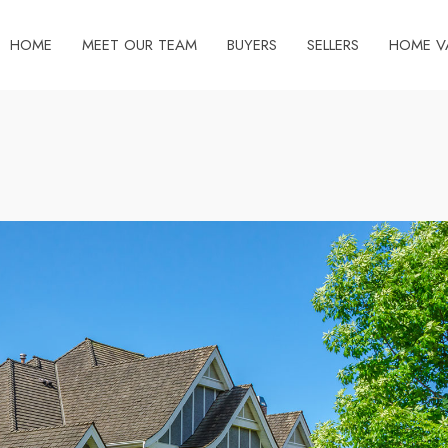
HOME
MEET OUR TEAM
BUYERS
SELLERS
HOME V