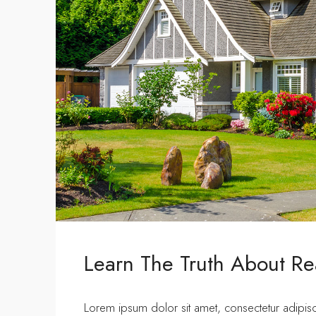
Learn The Truth About Rea
Lorem ipsum dolor sit amet, consectetur adipisci