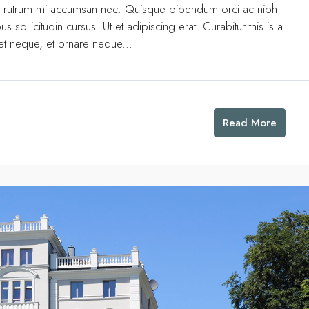
uis rutrum mi accumsan nec. Quisque bibendum orci ac nibh
 sollicitudin cursus. Ut et adipiscing erat. Curabitur this is a
eet neque, et ornare neque...
Read More