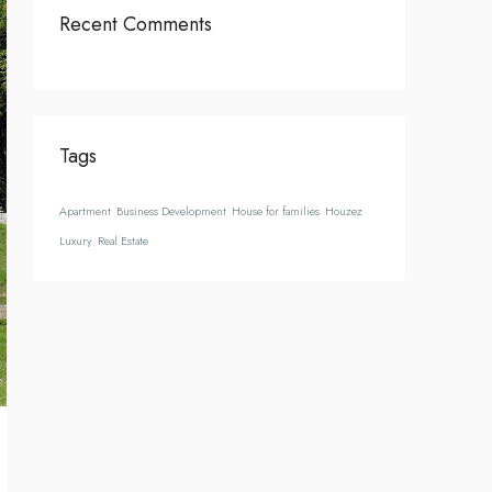
Recent Comments
Tags
Apartment
Business Development
House for families
Houzez
Luxury
Real Estate