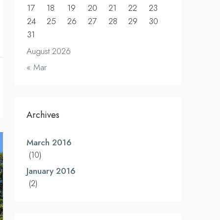
17
18
19
20
21
22
23
24
25
26
27
28
29
30
31
August 2026
« Mar
Archives
March 2016
(10)
January 2016
(2)