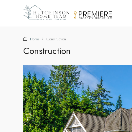
Home
Construction
Construction