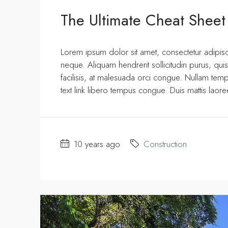
The Ultimate Cheat Sheet
Lorem ipsum dolor sit amet, consectetur adipisci
neque. Aliquam hendrerit sollicitudin purus, q
facilisis, at malesuada orci congue. Nullam tempus
text link libero tempus congue. Duis mattis laor
10 years ago
Construction