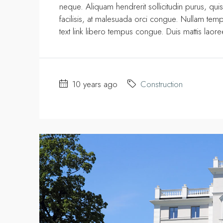
neque. Aliquam hendrerit sollicitudin purus, q
facilisis, at malesuada orci congue. Nullam tempus
text link libero tempus congue. Duis mattis laor
10 years ago
Construction