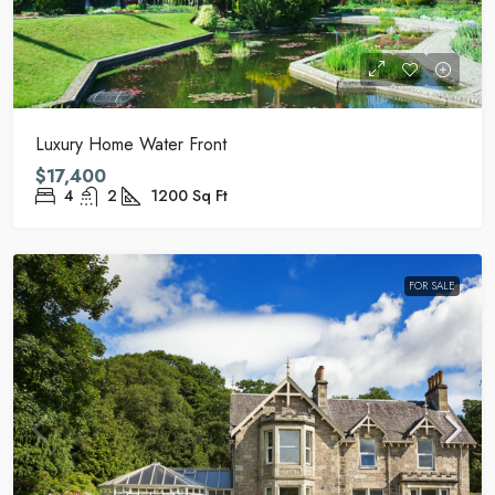
Luxury Home Water Front
$17,400
4
2
1200
Sq Ft
FOR SALE