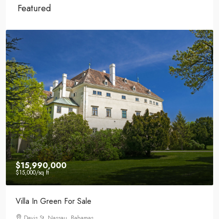
Featured
$15,990,000
$15,000
/sq ft
Villa In Green For Sale
Davis St, Nassau, Bahamas