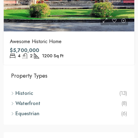
Awesome Historic Home
$5,700,000
4
2
1200
Sq Ft
Property Types
Historic
(13)
Waterfront
(8)
Equestrian
(6)