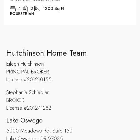
4
2
1200
Sq Ft
EQUESTRIAN
Hutchinson Home Team
Eileen Hutchinson
PRINCIPAL BROKER
License #201210155
Stephanie Schiedler
BROKER
License #201241282
Lake Oswego
5000 Meadows Rd, Suite 150
Lake Oswego, OR 97035