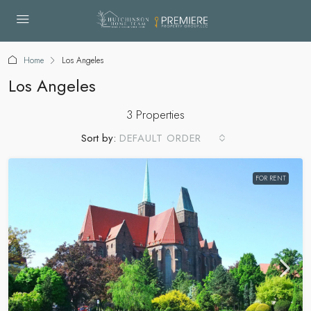
Home
Los Angeles
Los Angeles
3 Properties
Sort by:
DEFAULT ORDER
FOR RENT