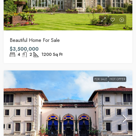
Beautiful Home For Sale
$3,500,000
4
2
1200
Sq Ft
FOR SALE
HOT OFFER