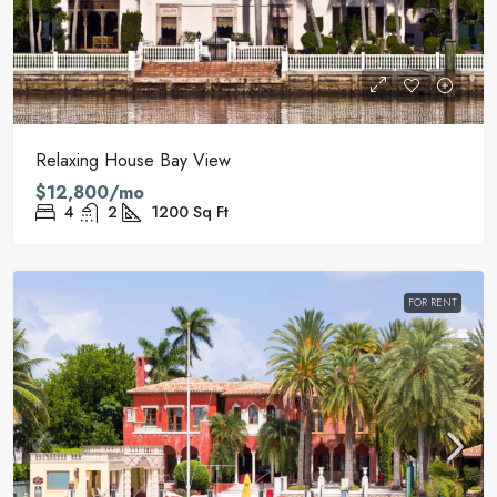
Relaxing House Bay View
$12,800/mo
4
2
1200
Sq Ft
FOR RENT