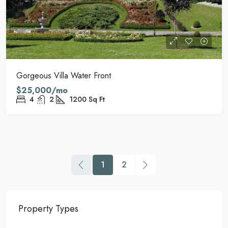
Gorgeous Villa Water Front
$25,000/mo
4
2
1200
Sq Ft
1
2
Property Types