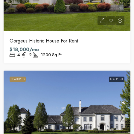
Gorgeus Historic House For Rent
$18,000/mo
4
2
1200
Sq Ft
FEATURED
FOR RENT