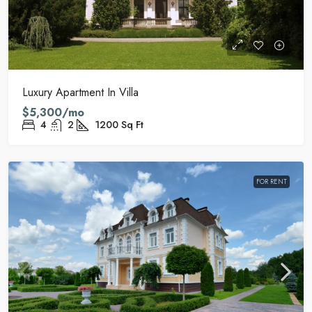
Luxury Apartment In Villa
$5,300/mo
4
2
1200
Sq Ft
FOR RENT