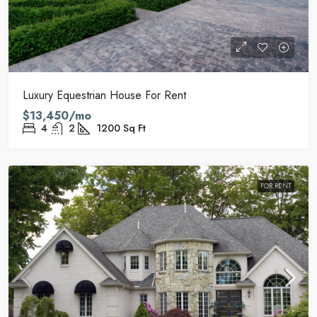
Luxury Equestrian House For Rent
$13,450/mo
4
2
1200
Sq Ft
FOR RENT