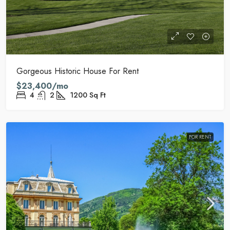
Gorgeous Historic House For Rent
$23,400/mo
4
2
1200
Sq Ft
FOR RENT