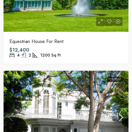
Equestrian House For Rent
$12,400
4
2
1200
Sq Ft
FOR RENT