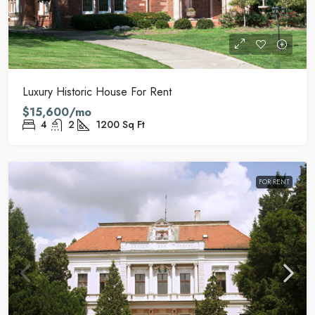
Luxury Historic House For Rent
$15,600/mo
4
2
1200
Sq Ft
FOR RENT