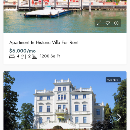
Apartment In Historic Villa For Rent
$6,000/mo
4
2
1200
Sq Ft
FOR RENT