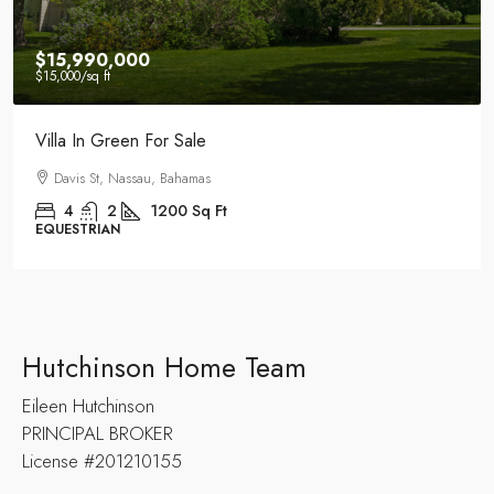
$15,600
/mo
Luxury Historic House For Rent
34th St, Miami Beach, FL 33140, Stati Uniti
4
2
1200
Sq Ft
HISTORIC
Hutchinson Home Team
Eileen Hutchinson
PRINCIPAL BROKER
License #201210155