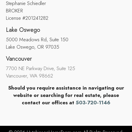
Stephanie Schiedler
BROKER
License #201241282
Lake Oswego
5000 Meadows Rd, Suite 150
Lake Oswego, OR 97035
Vancouver
7700 NE Parkway Drive, Suite 125
Vancouver, WA 98662
Should you require assistance in navigating our
website or searching for real estate, please
contact our offices at
503-720-1146