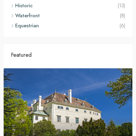
Historic
(13)
Waterfront
(8)
Equestrian
(6)
Featured