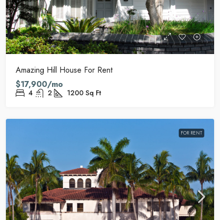
Amazing Hill House For Rent
$17,900/mo
4
2
1200
Sq Ft
FOR RENT