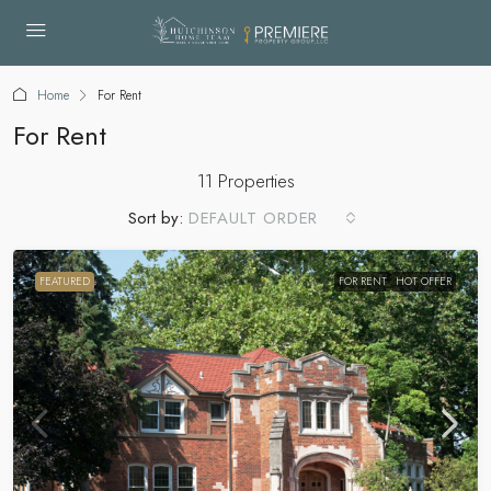
Home
For Rent
For Rent
11 Properties
Sort by:
DEFAULT ORDER
FEATURED
FOR RENT
HOT OFFER