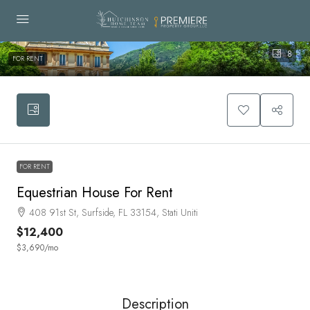
8
FOR RENT
FOR RENT
Equestrian House For Rent
408 91st St, Surfside, FL 33154, Stati Uniti
$12,400
$3,690
/mo
Description