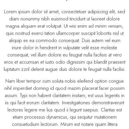
Lorem ipsum dolor sit amet, consectetuer adipiscing elit, sed
diam nonummy nibh euismod tincidunt ut laoreet dolore
magna aliquam erat volutpat. Ut wisi enim ad minim veniam,
quis nostrud exerci tation ullamcorper suscipit lobortis nisl ut
aliquip ex ea commodo consequat. Duis autem vel eum
iriure dolor in hendrerit in vulputate velit esse molestie
consequat, vel illum dolore eu feugiat nulla facilisis at vero
eros et accumsan et iusto odio dignissim qui blandit praesent
luptatum zzril delenit augue duis dolore te feugait nulla facilisi.
Nam liber tempor cum soluta nobis eleifend option congue
nihil imperdiet doming id quod mazim placerat facer possim
assum. Typi non habent claritatem insitam; est usus legentis in
iis qui facit eorum claritatem. Investigationes demonstraverunt
lectores legere me lius quod ii legunt saepius. Claritas est
etiam processus dynamicus, qui sequitur mutationem
consuetudium lectorum. Mirum est notare quam littera