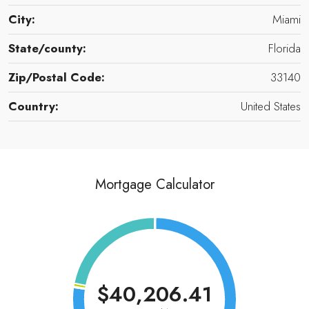
City:
Miami
State/county:
Florida
Zip/Postal Code:
33140
Country:
United States
Mortgage Calculator
$40,206.41