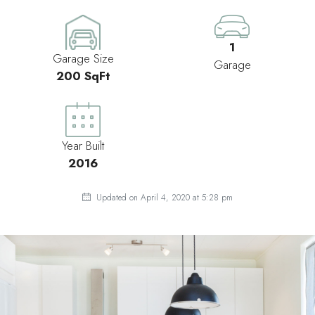
1
Garage Size
Garage
200 SqFt
Year Built
2016
Updated on April 4, 2020 at 5:28 pm