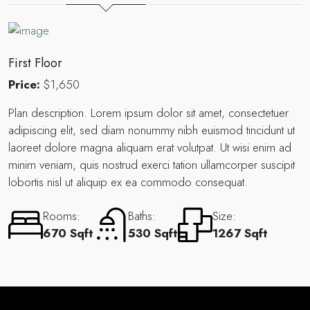
First Floor
Price:
$1,650
Plan description. Lorem ipsum dolor sit amet, consectetuer
adipiscing elit, sed diam nonummy nibh euismod tincidunt ut
laoreet dolore magna aliquam erat volutpat. Ut wisi enim ad
minim veniam, quis nostrud exerci tation ullamcorper suscipit
lobortis nisl ut aliquip ex ea commodo consequat.
Rooms:
Baths:
Size:
670 Sqft
530 Sqft
1267 Sqft