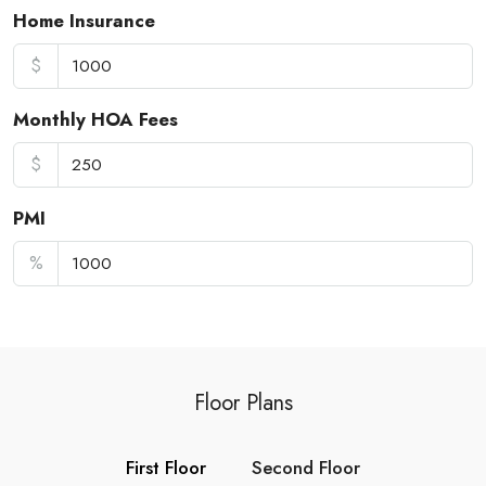
Home Insurance
$
Monthly HOA Fees
$
PMI
%
Floor Plans
First Floor
Second Floor