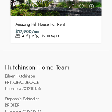
Amazing Hill House For Rent
$17,900/mo
4
2
1200
Sq Ft
Hutchinson Home Team
Eileen Hutchinson
PRINCIPAL BROKER
License #201210155
Stephanie Schiedler
BROKER
License #201241282