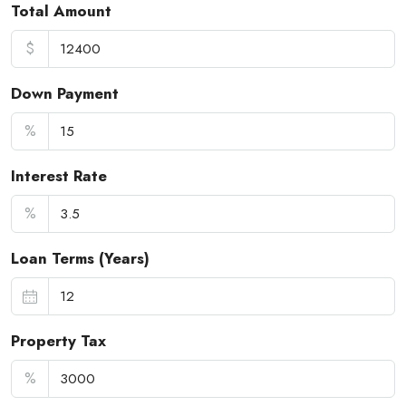
Total Amount
$
Down Payment
%
Interest Rate
%
Loan Terms (Years)
Property Tax
%