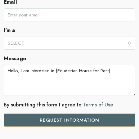
Email
I'm a
SELECT
Message
By submitting this form I agree to
Terms of Use
REQUEST INFORMATION