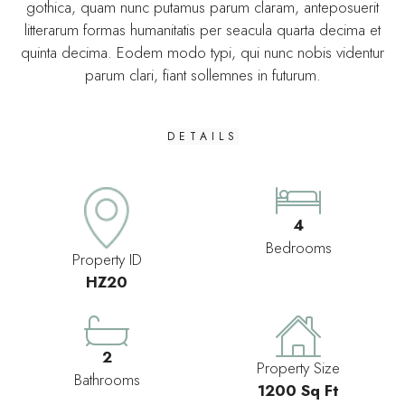
gothica, quam nunc putamus parum claram, anteposuerit
litterarum formas humanitatis per seacula quarta decima et
quinta decima. Eodem modo typi, qui nunc nobis videntur
parum clari, fiant sollemnes in futurum.
DETAILS
4
Bedrooms
Property ID
HZ20
2
Property Size
Bathrooms
1200 Sq Ft