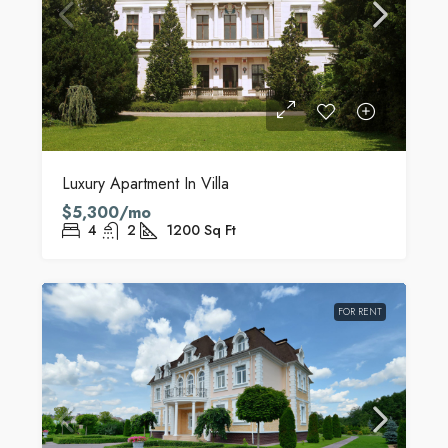
Luxury Apartment In Villa
$5,300/mo
4
2
1200
Sq Ft
FOR RENT