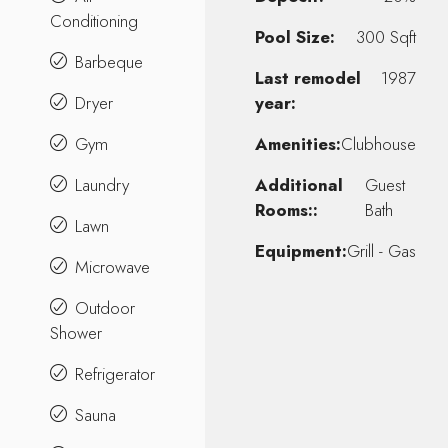
Conditioning
Pool Size:
300 Sqft
Barbeque
Last remodel
1987
Dryer
year:
Gym
Amenities:
Clubhouse
Laundry
Additional
Guest
Rooms::
Bath
Lawn
Equipment:
Grill - Gas
Microwave
Outdoor
Shower
Refrigerator
Sauna